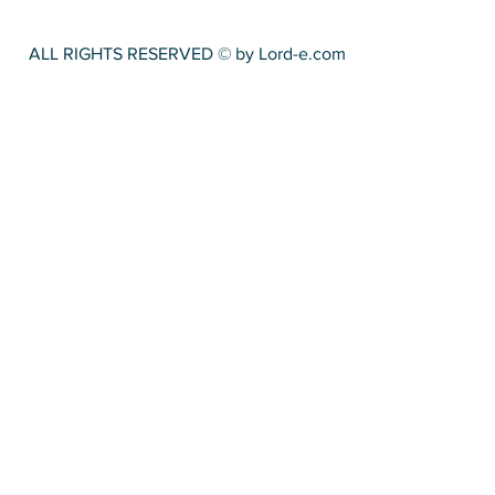
ALL RIGHTS RESERVED © by Lord-e.com