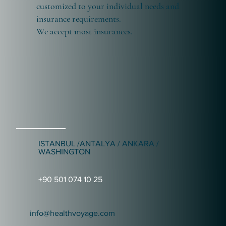
customized to your individual needs and
insurance requirements.
We accept most insurances.
ISTANBUL /ANTALYA / ANKARA /
WASHINGTON
+90 501 074 10 25
info@healthvoyage.com