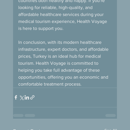
countries both healthy and happy. If you're 
looking for reliable, high-quality, and 
affordable healthcare services during your 
medical tourism experience, Health Voyage 
is here to support you.
In conclusion, with its modern healthcare 
infrastructure, expert doctors, and affordable 
prices, Turkey is an ideal hub for medical 
tourism. Health Voyage is committed to 
helping you take full advantage of these 
opportunities, offering you an economic and 
comfortable treatment process.