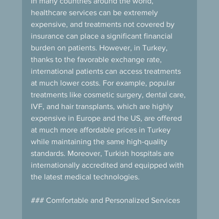
In many countries around the world, 
healthcare services can be extremely 
expensive, and treatments not covered by 
insurance can place a significant financial 
burden on patients. However, in Turkey, 
thanks to the favorable exchange rate, 
international patients can access treatments 
at much lower costs. For example, popular 
treatments like cosmetic surgery, dental care, 
IVF, and hair transplants, which are highly 
expensive in Europe and the US, are offered 
at much more affordable prices in Turkey 
while maintaining the same high-quality 
standards. Moreover, Turkish hospitals are 
internationally accredited and equipped with 
the latest medical technologies.
### Comfortable and Personalized Services