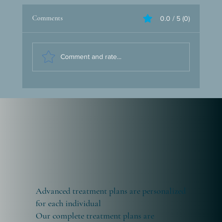
Tourism
Comments
0.0 / 5 (0)
At Health Voyage, we present Istanbul as the
perfect address for medical tourism. This
enchanting city invites you to embark on a
journey...
Comment and rate...
Advanced treatment plans are personalized
for each individual
Our complete treatment plans are