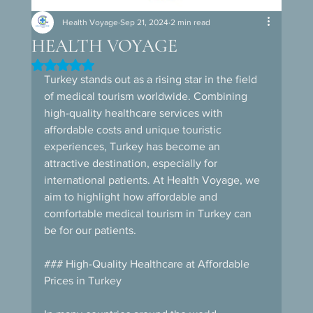
Health Voyage
Sep 21, 2024
2 min read
HEALTH VOYAGE
Rated NaN out of 5 stars.
Turkey stands out as a rising star in the field 
of medical tourism worldwide. Combining 
high-quality healthcare services with 
affordable costs and unique touristic 
experiences, Turkey has become an 
attractive destination, especially for 
international patients. At Health Voyage, we 
aim to highlight how affordable and 
comfortable medical tourism in Turkey can 
be for our patients.
### High-Quality Healthcare at Affordable 
Prices in Turkey