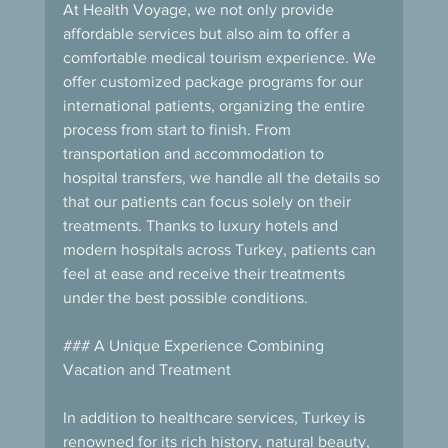
At Health Voyage, we not only provide 
affordable services but also aim to offer a 
comfortable medical tourism experience. We 
offer customized package programs for our 
international patients, organizing the entire 
process from start to finish. From 
transportation and accommodation to 
hospital transfers, we handle all the details so 
that our patients can focus solely on their 
treatments. Thanks to luxury hotels and 
modern hospitals across Turkey, patients can 
feel at ease and receive their treatments 
under the best possible conditions.
### A Unique Experience Combining 
Vacation and Treatment
In addition to healthcare services, Turkey is 
renowned for its rich history, natural beauty, 