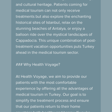
and cultural heritage. Patients coming for 
medical tourism can not only receive 
treatments but also explore the enchanting 
historical sites of Istanbul, relax on the 
stunning beaches of Antalya, or enjoy a 
balloon ride over the mystical landscapes of 
Cappadocia. This unique combination of post-
treatment vacation opportunities puts Turkey 
ahead in the medical tourism sector.
### Why Health Voyage?
At Health Voyage, we aim to provide our 
patients with the most comfortable 
experience by offering all the advantages of 
medical tourism in Turkey. Our goal is to 
simplify the treatment process and ensure 
that our patients return to their home 