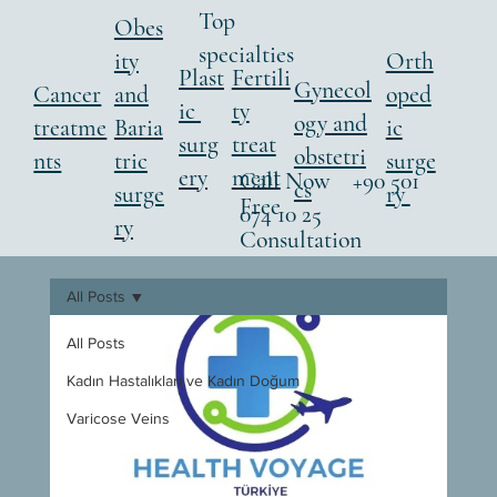
Top
Obes
specialties
ity
Orth
Fertili
Plast
Gynecol
Cancer
and
oped
ty
ic
ogy and
treatme
Baria
ic
treat
surg
obstetri
nts
tric
surge
ment
ery
Call Now +90 501
cs
surge
ry
Free
074 10 25
ry
Consultation
All Posts
All Posts
Kadın Hastalıkları ve Kadın Doğum
Varicose Veins