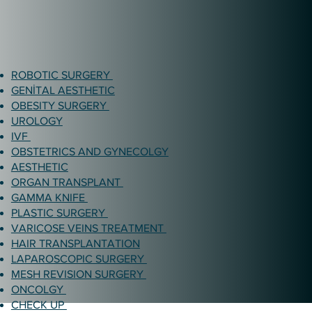
ROBOTIC SURGERY
GENİTAL AESTHETIC
OBESITY SURGERY
UROLOGY
IVF
OBSTETRICS AND GYNECOLGY
AESTHETIC
ORGAN TRANSPLANT
GAMMA KNIFE
PLASTIC SURGERY
VARICOSE VEINS TREATMENT
HAIR TRANSPLANTATION
LAPAROSCOPIC SURGERY
MESH REVISION SURGERY
ONCOLGY
CHECK UP