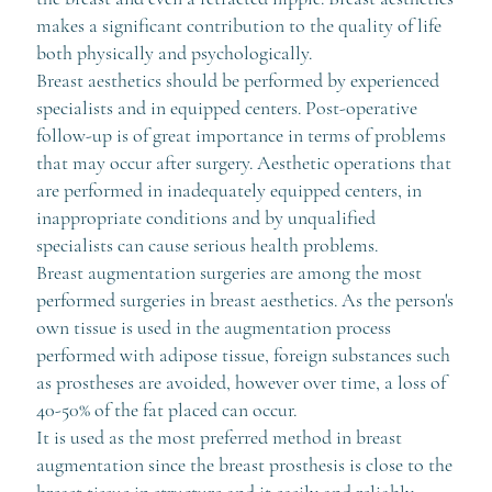
makes a significant contribution to the quality of life
both physically and psychologically.
Breast aesthetics should be performed by experienced
specialists and in equipped centers. Post-operative
follow-up is of great importance in terms of problems
that may occur after surgery. Aesthetic operations that
are performed in inadequately equipped centers, in
inappropriate conditions and by unqualified
specialists can cause serious health problems.
Breast augmentation surgeries are among the most
performed surgeries in breast aesthetics. As the person's
own tissue is used in the augmentation process
performed with adipose tissue, foreign substances such
as prostheses are avoided, however over time, a loss of
40-50% of the fat placed can occur.
It is used as the most preferred method in breast
augmentation since the breast prosthesis is close to the
breast tissue in structure and it easily and reliably