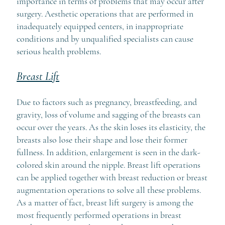
importance in terms of problems that may occur after
surgery. Aesthetic operations that are performed in
inadequately equipped centers, in inappropriate
conditions and by unqualified specialists can cause
serious health problems.
Breast Lift
Due to factors such as pregnancy, breastfeeding, and
gravity, loss of volume and sagging of the breasts can
occur over the years. As the skin loses its elasticity, the
breasts also lose their shape and lose their former
fullness. In addition, enlargement is seen in the dark-
colored skin around the nipple. Breast lift operations
can be applied together with breast reduction or breast
augmentation operations to solve all these problems.
As a matter of fact, breast lift surgery is among the
most frequently performed operations in breast