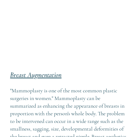
Breast Augmentation
"Mammoplasty is one of the most common plastic
surgeries in women." Mammoplasty can be
summarized as enhancing the appearance of breasts in
proportion with the person's whole body. The problem
to be intervened can occur in a wide range such as the
smallness, sagging, size, developmental deformities of
the breast and even a retracted nipple. Breast aesthetics