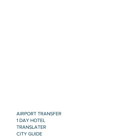
AIRPORT TRANSFER
1 DAY HOTEL
TRANSLATER
CITY GUIDE