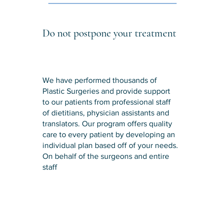
Do not postpone your treatment
We have performed thousands of
Plastic Surgeries and provide support
to our patients from professional staff
of dietitians, physician assistants and
translators. Our program offers quality
care to every patient by developing an
individual plan based off of your needs.
On behalf of the surgeons and entire
staff