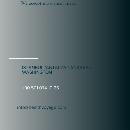
We accept most insurances.
ISTANBUL /ANTALYA / ANKARA /
WASHINGTON
+90 501 074 10 25
info@healthvoyage.com