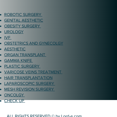
ROBOTIC SURGERY
GENİTAL AESTHETIC
OBESITY SURGERY
UROLOGY
IVF
OBSTETRICS AND GYNECOLGY
AESTHETIC
ORGAN TRANSPLANT
GAMMA KNIFE
PLASTIC SURGERY
VARICOSE VEINS TREATMENT
HAIR TRANSPLANTATION
LAPAROSCOPIC SURGERY
MESH REVISION SURGERY
ONCOLGY
CHECK UP
ALL RIGHTS RESERVED © by Lord-e.com