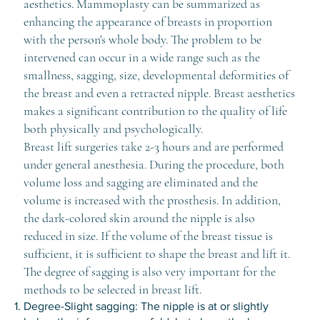
aesthetics. Mammoplasty can be summarized as
enhancing the appearance of breasts in proportion
with the person's whole body. The problem to be
intervened can occur in a wide range such as the
smallness, sagging, size, developmental deformities of
the breast and even a retracted nipple. Breast aesthetics
makes a significant contribution to the quality of life
both physically and psychologically.
Breast lift surgeries take 2-3 hours and are performed
under general anesthesia. During the procedure, both
volume loss and sagging are eliminated and the
volume is increased with the prosthesis. In addition,
the dark-colored skin around the nipple is also
reduced in size. If the volume of the breast tissue is
sufficient, it is sufficient to shape the breast and lift it.
The degree of sagging is also very important for the
methods to be selected in breast lift.
Degree-Slight sagging: The nipple is at or slightly