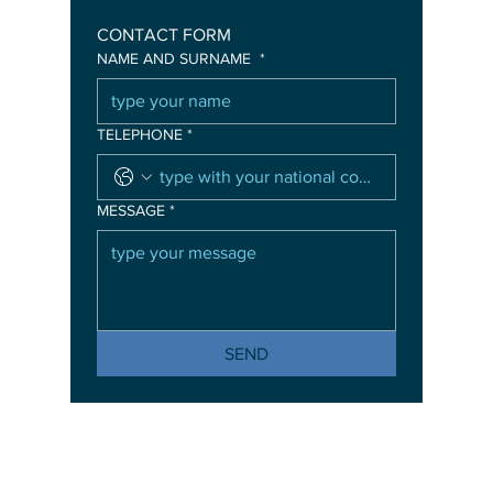
CONTACT FORM
NAME AND SURNAME
*
TELEPHONE
*
MESSAGE
*
SEND