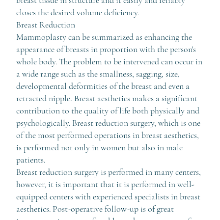
closes the desired volume deficiency.
Breast Reduction
Mammoplasty can be summarized as enhancing the
appearance of breasts in proportion with the person's
whole body. The problem to be intervened can occur in
a wide range such as the smallness, sagging, size,
developmental deformities of the breast and even a
retracted nipple
. B
reast aesthetics makes a significant
contribution to the quality of life both physically and
psychologically. Breast reduction surgery, which is one
of the most performed operations in breast aesthetics,
is performed not only in women but also in male
patients.
Breast reduction surgery is performed in many centers,
however, it is important that it is performed in well-
equipped centers with experienced specialists in breast
aesthetics. Post-operative follow-up is of great