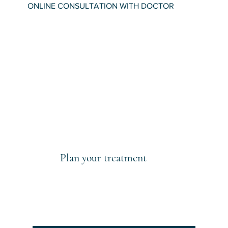
ONLINE CONSULTATION WITH DOCTOR
Plan your treatment