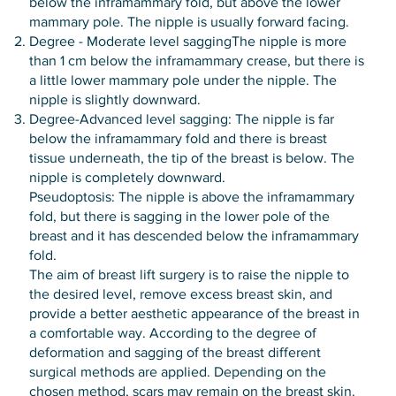
below the inframammary fold, but above the lower
mammary pole. The nipple is usually forward facing.
Degree - Moderate level saggingThe nipple is more
than 1 cm below the inframammary crease, but there is
a little lower mammary pole under the nipple. The
nipple is slightly downward.
Degree-Advanced level sagging: The nipple is far
below the inframammary fold and there is breast
tissue underneath, the tip of the breast is below. The
nipple is completely downward.
Pseudoptosis: The nipple is above the inframammary
fold, but there is sagging in the lower pole of the
breast and it has descended below the inframammary
fold.
The aim of breast lift surgery is to raise the nipple to
the desired level, remove excess breast skin, and
provide a better aesthetic appearance of the breast in
a comfortable way. According to the degree of
deformation and sagging of the breast different
surgical methods are applied. Depending on the
chosen method, scars may remain on the breast skin.