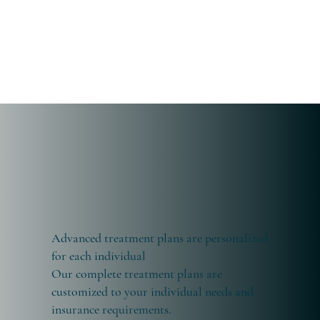
Advanced treatment plans are personalized
for each individual
Our complete treatment plans are
customized to your individual needs and
insurance requirements.