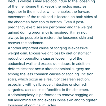
Rectus diastasis may also occur due to the loosening
of the membrane that keeps the rectus muscles
together in the middle, which enables the forward
movement of the trunk and is located on both sides of
the abdomen from top to bottom. Even if post-
pregnancy exercises are performed and the weight
gained during pregnancy is regained, it may not
always be possible to restore the loosened skin and
recover the abdomen.
Another important cause of sagging is excessive
weight gain. Excess weight loss by diet or stomach
reduction operations causes loosening of the
abdominal wall and excess skin tissue. In addition,
deformities that occur after abdominal surgery are
among the less common causes of sagging. Incision
scars, which occur as a result of cesarean section,
especially with gallbladder, intestine or stomach
surgeries, can cause deformities in the abdomen.
Abdominoplasty is performed to remove sagging or
full abdominal fat and excess loose skin and to tighten
loosened abdominal muscles.