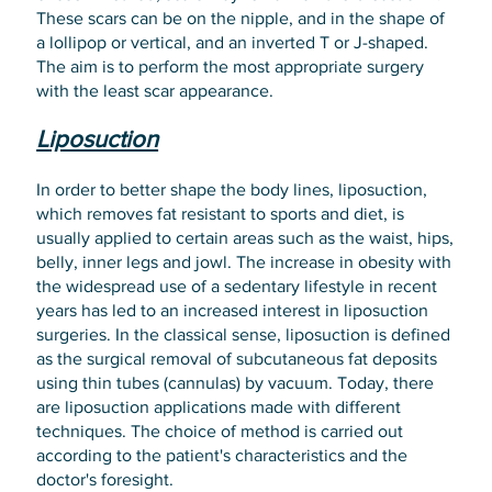
These scars can be on the nipple, and in the shape of
a lollipop or vertical, and an inverted T or J-shaped.
The aim is to perform the most appropriate surgery
with the least scar appearance.
Liposuction
In order to better shape the body lines, liposuction,
which removes fat resistant to sports and diet, is
usually applied to certain areas such as the waist, hips,
belly, inner legs and jowl. The increase in obesity with
the widespread use of a sedentary lifestyle in recent
years has led to an increased interest in liposuction
surgeries. In the classical sense, liposuction is defined
as the surgical removal of subcutaneous fat deposits
using thin tubes (cannulas) by vacuum. Today, there
are liposuction applications made with different
techniques. The choice of method is carried out
according to the patient's characteristics and the
doctor's foresight.