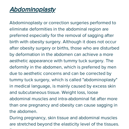
Abdominoplasty
Abdominoplasty or correction surgeries performed to
eliminate deformities in the abdominal region are
preferred especially for the removal of sagging after
birth with obesity surgery. Although it does not occur
after obesity surgery or births, those who are disturbed
by deformation in the abdomen can achieve a more
aesthetic appearance with tummy tuck surgery. The
deformity in the abdomen, which is preferred by men
due to aesthetic concerns and can be corrected by
tummy tuck surgery, which is called "abdominoplasty"
in medical language, is mainly caused by excess skin
and subcutaneous tissue. Weight loss, loose
abdominal muscles and intra-abdominal fat after more
than one pregnancy and obesity can cause sagging in
the abdomen.
During pregnancy, skin tissue and abdominal muscles
are stretched beyond the elasticity level of the tissues.