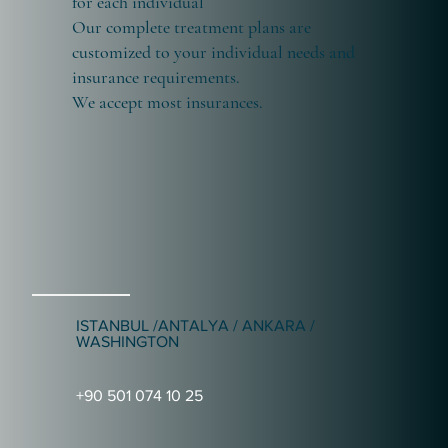
for each individual
Our complete treatment plans are
customized to your individual needs and
insurance requirements.
We accept most insurances.
ISTANBUL /ANTALYA / ANKARA /
WASHINGTON
+90 501 074 10 25