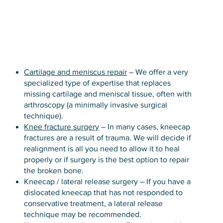
Cartilage and meniscus repair
– We offer a very
specialized type of expertise that replaces
missing cartilage and meniscal tissue, often with
arthroscopy (a minimally invasive surgical
technique).
Knee fracture surgery
– In many cases, kneecap
fractures are a result of trauma. We will decide if
realignment is all you need to allow it to heal
properly or if surgery is the best option to repair
the broken bone.
Kneecap / lateral release surgery – If you have a
dislocated kneecap that has not responded to
conservative treatment, a lateral release
technique may be recommended.