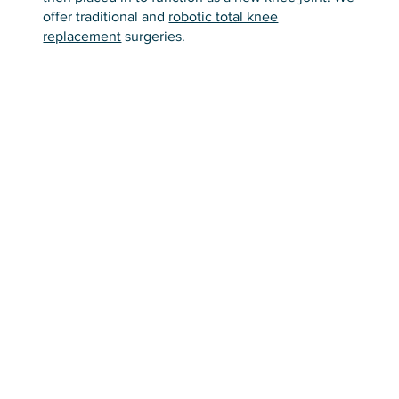
offer traditional and
robotic total knee
replacement
surgeries.