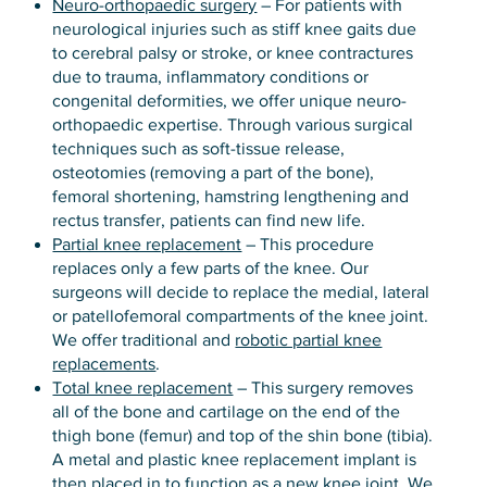
Neuro-orthopaedic surgery
– For patients with
neurological injuries such as stiff knee gaits due
to cerebral palsy or stroke, or knee contractures
due to trauma, inflammatory conditions or
congenital deformities, we offer unique neuro-
orthopaedic expertise. Through various surgical
techniques such as soft-tissue release,
osteotomies (removing a part of the bone),
femoral shortening, hamstring lengthening and
rectus transfer, patients can find new life.
Partial knee replacement
– This procedure
replaces only a few parts of the knee. Our
surgeons will decide to replace the medial, lateral
or patellofemoral compartments of the knee joint.
We offer traditional and
robotic partial knee
replacements
.
Total knee replacement
– This surgery removes
all of the bone and cartilage on the end of the
thigh bone (femur) and top of the shin bone (tibia).
A metal and plastic knee replacement implant is
then placed in to function as a new knee joint. We