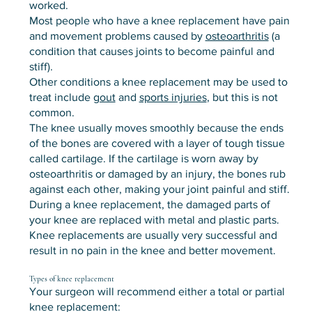
worked.
Most people who have a knee replacement have pain
and movement problems caused by
osteoarthritis
(a
condition that causes joints to become painful and
stiff).
Other conditions a knee replacement may be used to
treat include
gout
and
sports injuries
, but this is not
common.
The knee usually moves smoothly because the ends
of the bones are covered with a layer of tough tissue
called cartilage. If the cartilage is worn away by
osteoarthritis or damaged by an injury, the bones rub
against each other, making your joint painful and stiff.
During a knee replacement, the damaged parts of
your knee are replaced with metal and plastic parts.
Knee replacements are usually very successful and
result in no pain in the knee and better movement.
Types of knee replacement
Your surgeon will recommend either a total or partial
knee replacement: