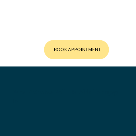
BOOK APPOINTMENT
What Activities Will I Be Able To Engage
In