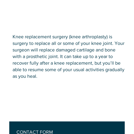
Knee replacement surgery (knee arthroplasty) is
surgery to replace all or some of your knee joint. Your
surgeon will replace damaged cartilage and bone
with a prosthetic joint. It can take up to a year to
recover fully after a knee replacement, but you’ll be
able to resume some of your usual activities gradually
as you heal.
CONTACT FORM