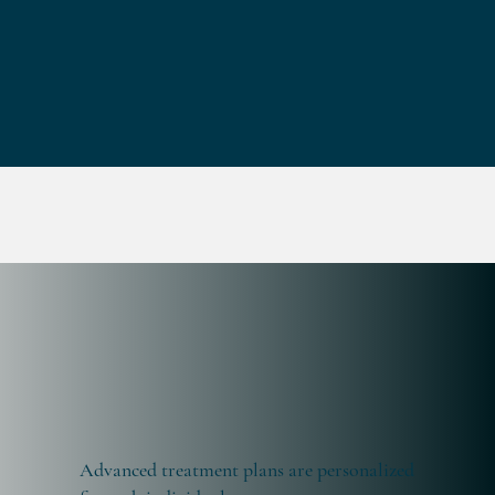
Advanced treatment plans are personalized