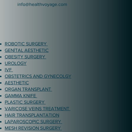
info@healthvoyage.com
ROBOTIC SURGERY
GENİTAL AESTHETIC
OBESITY SURGERY
UROLOGY
IVF
OBSTETRICS AND GYNECOLGY
AESTHETIC
ORGAN TRANSPLANT
GAMMA KNIFE
PLASTIC SURGERY
VARICOSE VEINS TREATMENT
HAIR TRANSPLANTATION
LAPAROSCOPIC SURGERY
MESH REVISION SURGERY