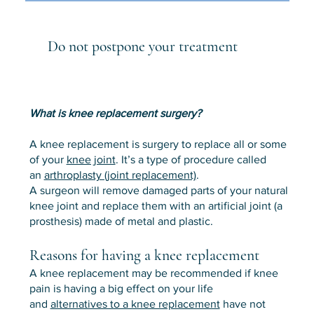
Do not postpone your treatment
What is knee replacement surgery?
A knee replacement is surgery to replace all or some
of your
knee joint
. It’s a type of procedure called
an
arthroplasty (joint replacement)
.
A surgeon will remove damaged parts of your natural
knee joint and replace them with an artificial joint (a
prosthesis) made of metal and plastic.
Reasons for having a knee replacement
A knee replacement may be recommended if knee
pain is having a big effect on your life
and
alternatives to a knee replacement
have not