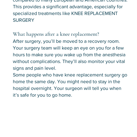
This provides a significant advantage, especially for
specialized treatments like KNEE REPLACEMENT
SURGERY
What happens after a knee replacement?
After surgery, you’ll be moved to a recovery room.
Your surgery team will keep an eye on you for a few
hours to make sure you wake up from the anesthesia
without complications. They’ll also monitor your vital
signs and pain level.
Some people who have knee replacement surgery go
home the same day. You might need to stay in the
hospital overnight. Your surgeon will tell you when
it’s safe for you to go home.