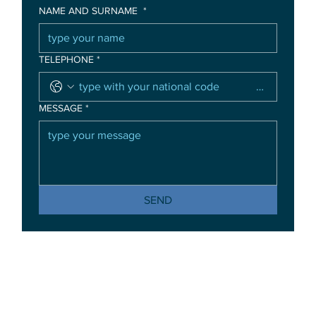
NAME AND SURNAME
*
TELEPHONE
*
MESSAGE
*
SEND