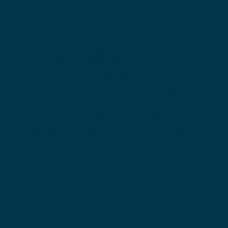
What Activities Will I Be Able To
Engage In
Most patients require an assistive device for
approximately 3 weeks after knee replacement
surgery although this varies significantly from
patient to patient.
You will also be able to do low-impact exercise
such as riding a stationary bike, walking, and
swimming after 68 weeks. Your physical
therapist can advise you on introducing new
activities during this time.
You should avoid running, jumping, as well as
other high-impact activities.