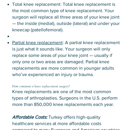
Total knee replacement: Total knee replacement is
the most common type of knee replacement. Your
surgeon will replace all three areas of your knee joint
— the inside (medial), outside (lateral) and under your
kneecap (patellofemoral).
Partial knee replacement
: A partial knee replacement
is just what it sounds like. Your surgeon will only
replace some areas of your knee joint — usually if
only one or two areas are damaged. Partial knee
replacements are more common in younger adults
who’ve experienced an injury or trauma.
How common is knee replacement surgery?
Knee replacements are one of the most common
types of arthroplasties. Surgeons in the U.S. perform
more than 850,000 knee replacements each year.
Affordable Costs:
Turkey offers high-quality
healthcare services at more affordable costs
compared to many European and American countries.