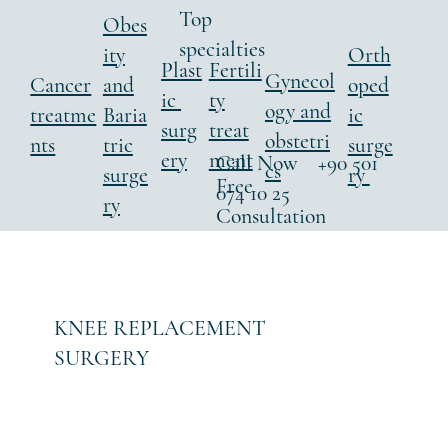
Top
Obes
specialties
ity
Orth
Fertili
Plast
Gynecol
Cancer
and
oped
ty
ic
ogy and
treatme
Baria
ic
treat
surg
obstetri
nts
tric
surge
ment
ery
Call Now +90 501
cs
surge
ry
Free
074 10 25
ry
Consultation
KNEE REPLACEMENT
SURGERY