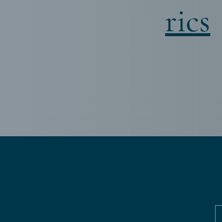
rics
ل على رأي طبيب ثانٍ