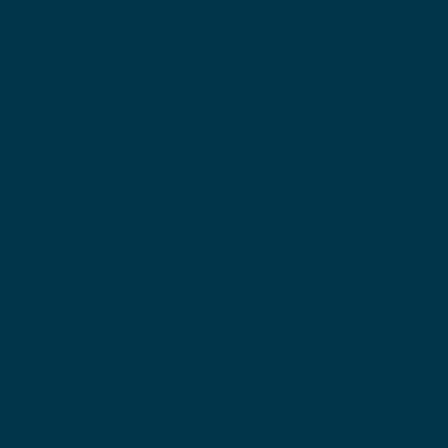
dition, an expert consultation may result in a
ding of the best next steps. A second opinion
the specifics of your care one-on-one. The doctor
r symptoms and medical history, to carefully
he treatment options most likely to benefit you.
sionately to provide you the best treatment
 health. That is why the services designed for our
e Medical Second Opinion.
cond Opinion from our physicians who are experts
ond Opinion Form. After submitting your request,
d will be processed in our system, our physicians
nd inform you regarding the suggested treatment
the best plan for you, we recommend you to enter
ur medical history and upload any up-to-date