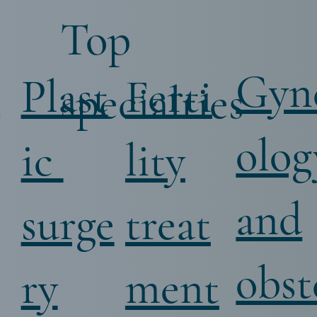
Top
Gyn
i
Ferti
Plast
specialties
olog
lity
ic
and
treat
surge
obst
ment
ry