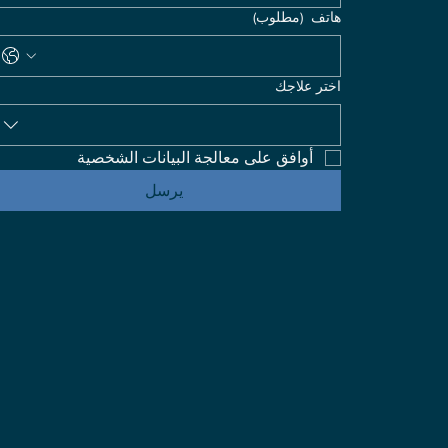
(مطلوب)
هاتف
اختر علاجك
أوافق على معالجة البيانات الشخصية
يرسل