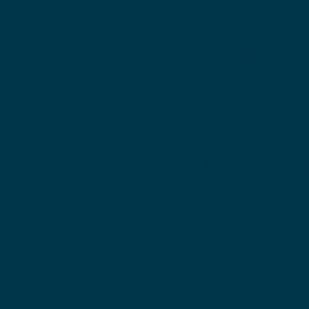
تركية، ت
أكثر من 75 ألف
مريض دو