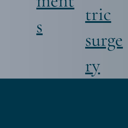
ment
tric
s
surge
ry
احص