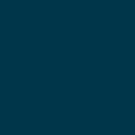
تقرير الطبيب الثاني هو علامة تجارية
مسجلة لشركة HEALTH VOYAGE
TURKIYE
You’ve been diagnosed with a rare condition or i