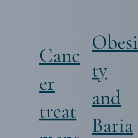
Obes
Canc
ty
er
and
treat
Baria