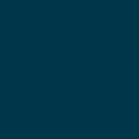
your doctor diagnoses you with an uncommon con
more complete diagnosis and a clearer understan
consult allows a member of our team to discuss 
conducting your second opinion will go over you
evaluate your symptoms. They will also explain t
Our professional healthcare personnel works pas
specifically tailored for your needs and for your
international patients include the free of charg
In order to receive a Free of Charge Medical Se
in their fields please complete the Medical Sec
the information and documents you have provide
will examine the data and we will contact you a
plan,
To ensure that the suggested treatment plan is 
as much information as you can provide about yo
medical reports and documents that you have.