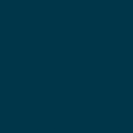
مجموعة