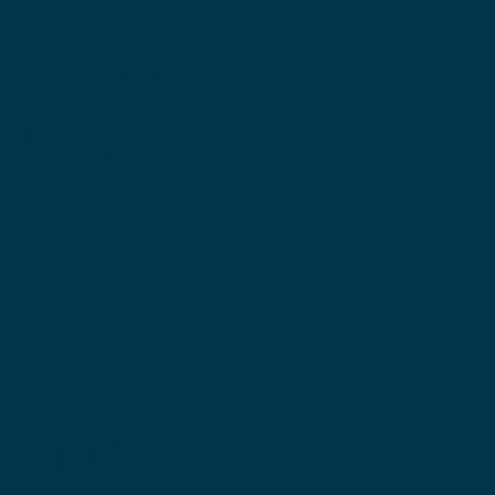
يات
فى