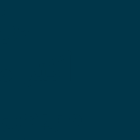
خدم
لي من