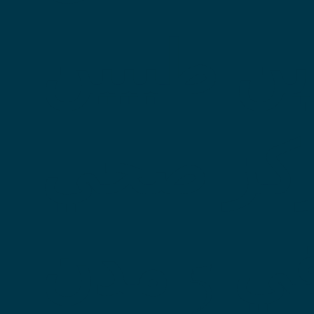
ومركزين
ومركز 
واحد في 5 مدن