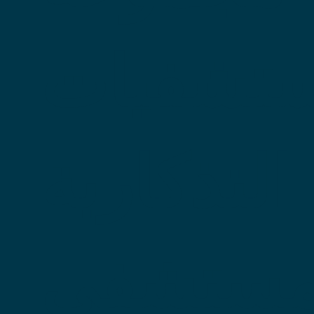
المستشف
التذكارية
مع 15 مستش