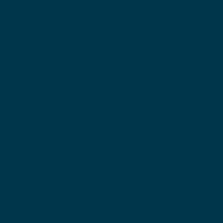
 طبيين
صحي