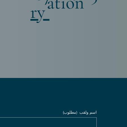
ation
ry
املأ النموذج أدناه، وسنتصل بك خلال 24 ساعة
(مطلوب)
اسم ولقب